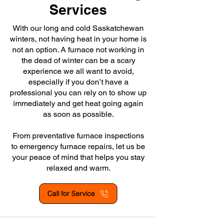
Services
With our long and cold Saskatchewan
winters, not having heat in your home is
not an option. A furnace not working in
the dead of winter can be a scary
experience we all want to avoid,
especially if you don’t have a
professional you can rely on to show up
immediately and get heat going again
as soon as possible.
From preventative furnace inspections
to emergency furnace repairs, let us be
your peace of mind that helps you stay
relaxed and warm.
Call for Service