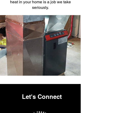
heat in your home is a job we take
seriously.
Let's Connect