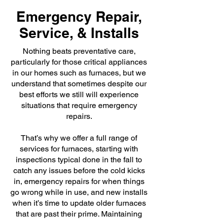
Emergency Repair,
Service, & Installs
Nothing beats preventative care,
particularly for those critical appliances
in our homes such as furnaces, but we
understand that sometimes despite our
best efforts we still will experience
situations that require emergency
repairs.
That’s why we offer a full range of
services for furnaces, starting with
inspections typical done in the fall to
catch any issues before the cold kicks
in, emergency repairs for when things
go wrong while in use, and new installs
when it’s time to update older furnaces
that are past their prime. Maintaining