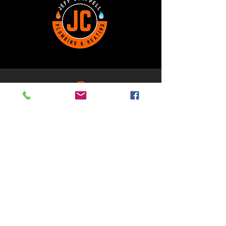
Kamsack, SK
1-306-590-0134
306JCPH@gmail.com