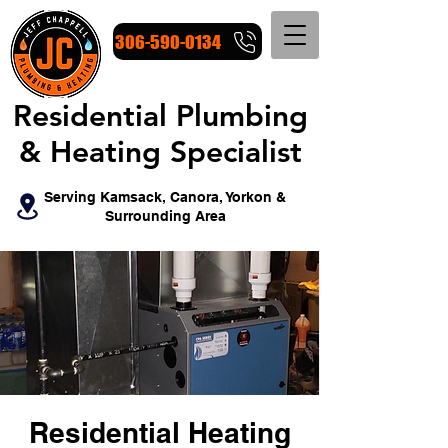
306-590-0134
Residential Plumbing
Residential Plumbing
& Heating Specialist
& Heating Specialist
Serving Kamsack, Canora, Yorkon &
Surrounding Area
Residential Heating