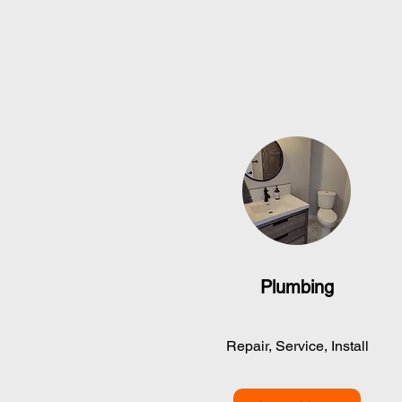
Plumbing
Repair, Service, Install