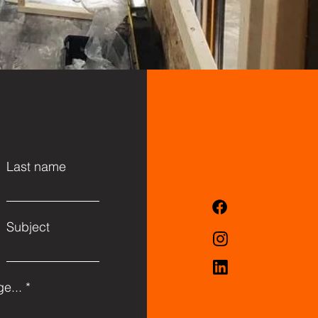
Last name
Subject
e...