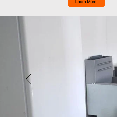
Learn More