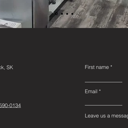
First name
k, SK
Email
-590-0134
Leave us a messag