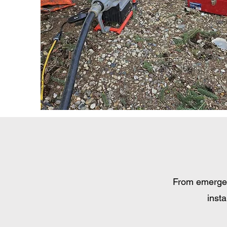
From emergenc
insta