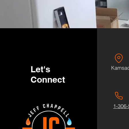
Let's
Kamsac
Connect
1-306