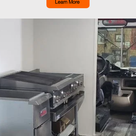
Learn More