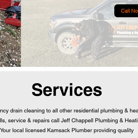
Call N
Services
y drain cleaning to all other residential plumbing & hea
lls, service & repairs call Jeff Chappell Plumbing & Heat
Your local licensed Kamsack Plumber providing quality