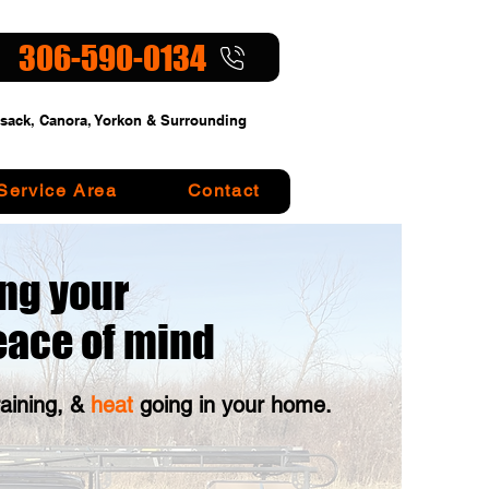
306-590-0134
sack, Canora, Yorkon & Surrounding
Service Area
Contact
ng your
eace of mind
raining, &
heat
going in your home.