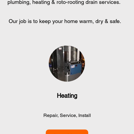
plumbing, heating & roto-rooting drain services.
Our job is to keep your home warm, dry & safe.
Heating
Repair, Service, Install