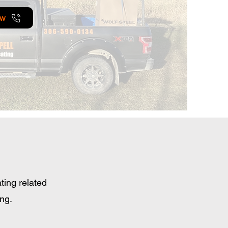
ow
ting related
ing.