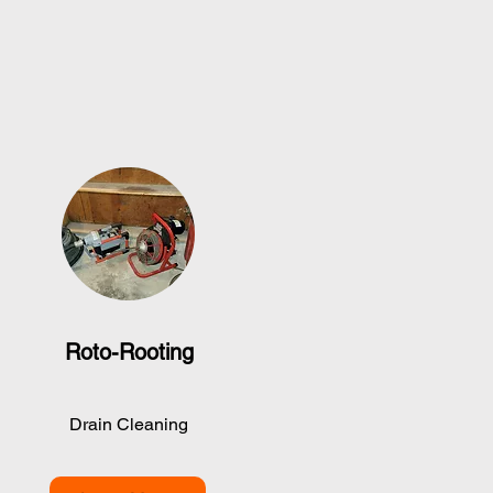
Roto-Rooting
Drain Cleaning