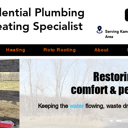
dential Plumbing
dential Plumbing
ating Specialist
ating Specialist
Serving Kam
Area
Heating
Roto Rooting
About
Restori
comfort &
p
Keeping the
water
flowing, waste d