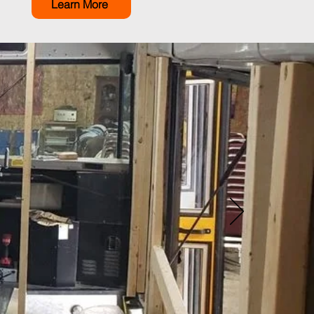
Learn More